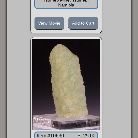
Namibia
View Movie
Add to Cart
Item #10630
$125.00