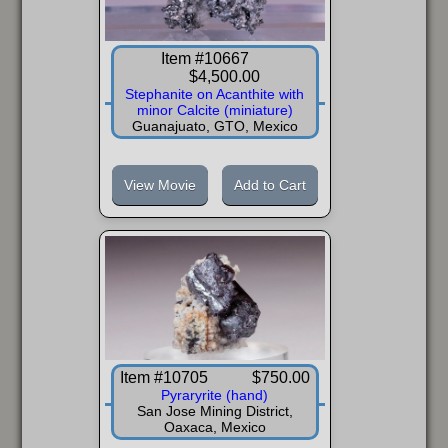
Item #10667
$4,500.00
Stephanite on Acanthite with
minor Calcite (miniature)
Guanajuato, GTO, Mexico
View Movie
Add to Cart
Item #10705
$750.00
Pyraryrite (hand)
San Jose Mining District,
Oaxaca, Mexico