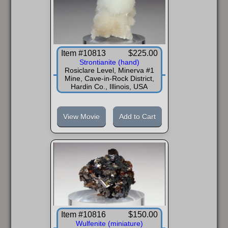
Item #10813
$225.00
Strontianite (hand)
Rosiclare Level, Minerva #1
Mine, Cave-in-Rock District,
Hardin Co., Illinois, USA
View Movie
Add to Cart
Item #10816
$150.00
Wulfenite (miniature)