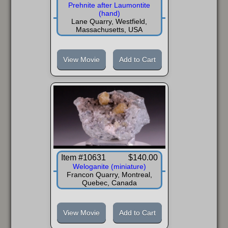
Prehnite after Laumontite
(hand)
Lane Quarry, Westfield,
Massachusetts, USA
View Movie
Add to Cart
Item #10631
$140.00
Weloganite (miniature)
Francon Quarry, Montreal,
Quebec, Canada
View Movie
Add to Cart