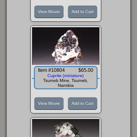
View Movie
Add to Cart
Item #10804
$65.00
Cuprite (miniature)
Tsumeb Mine, Tsumeb,
Namibia
View Movie
Add to Cart