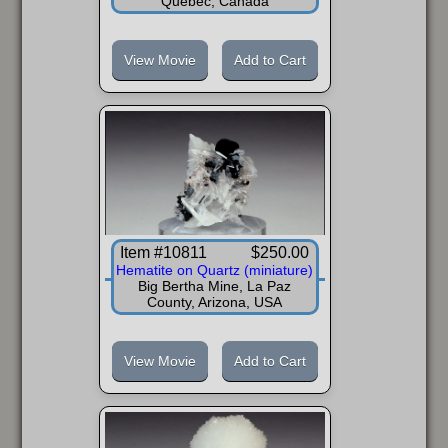
Quebec, Canada
View Movie
Add to Cart
Item #10811
$250.00
Hematite on Quartz (miniature)
Big Bertha Mine, La Paz
County, Arizona, USA
View Movie
Add to Cart