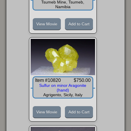
Tsumeb Mine, Tsumeb,
Namibia
View Movie
Add to Cart
Item #10820
$750.00
Sulfur on minor Aragonite
(hand)
Agrigento, Sicily, Italy
View Movie
Add to Cart