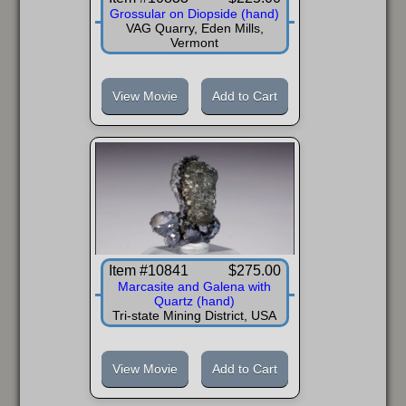
Grossular on Diopside (hand)
VAG Quarry, Eden Mills,
Vermont
View Movie
Add to Cart
Item #10841
$275.00
Marcasite and Galena with
Quartz (hand)
Tri-state Mining District, USA
View Movie
Add to Cart