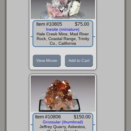
Item #10805
$75.00
Inesite (miniature)
Hale Creek Mine, Mad River
Rock, Coastal Range, Trinity
Co., California
View Movie
Add to Cart
Item #10806
$150.00
Grossular (thumbnail)
Jeffrey Quarry, Asbestos,