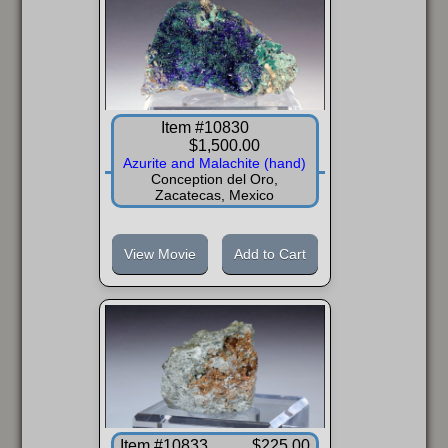
Item #10830
$1,500.00
Azurite and Malachite (hand)
Conception del Oro,
Zacatecas, Mexico
View Movie
Add to Cart
Item #10833
$225.00