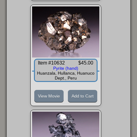
Item #10632
$45.00
Pyrite (hand)
Huanzala, Hullanca, Huanuco
Dept., Peru
View Movie
Add to Cart