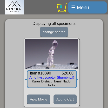
0
☰ Menu
Welcome
Displaying all specimens
For sale
change search
Search
Cart / checkout
Subscribe
Min Moments
Item #10390
$20.00
Exquisite...
Amethyst scepter (thumbnail)
Karur District, Tamil Nadu,
Trips
India
Labelmaker
View Movie
Add to Cart
Email Us