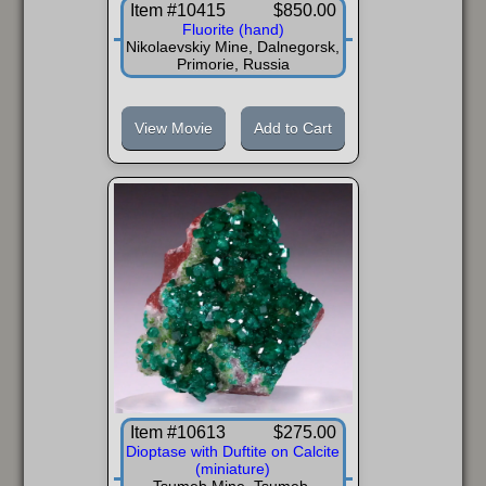
Item #10415
$850.00
Fluorite (hand)
Nikolaevskiy Mine, Dalnegorsk,
Primorie, Russia
View Movie
Add to Cart
Item #10613
$275.00
Dioptase with Duftite on Calcite
(miniature)
Tsumeb Mine, Tsumeb,