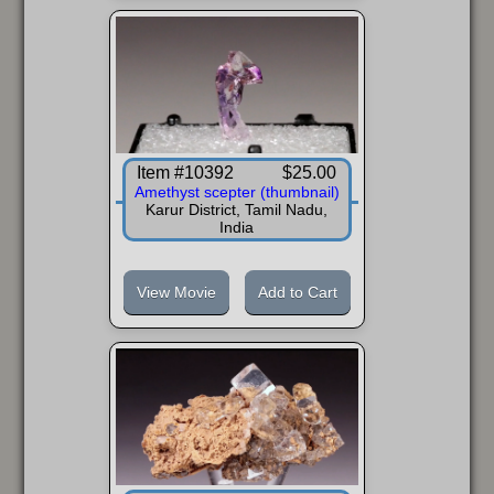
FAQ
Item #10392
$25.00
Amethyst scepter (thumbnail)
Karur District, Tamil Nadu,
India
View Movie
Add to Cart