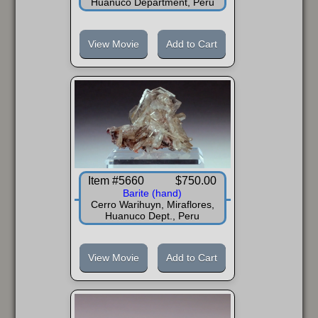
Huanuco Department, Peru
View Movie
Add to Cart
Item #5660
$750.00
Barite (hand)
Cerro Warihuyn, Miraflores,
Huanuco Dept., Peru
View Movie
Add to Cart