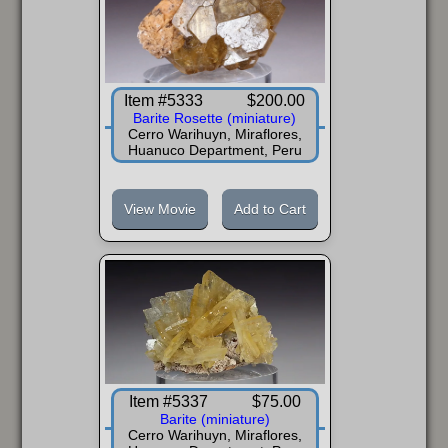
Item #5333
$200.00
Barite Rosette (miniature)
Cerro Warihuyn, Miraflores,
Huanuco Department, Peru
View Movie
Add to Cart
Item #5337
$75.00
Barite (miniature)
Cerro Warihuyn, Miraflores,