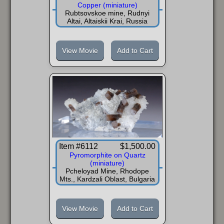
Copper (miniature)
Rubtsovskoe mine, Rudnyi
Altai, Altaiskii Krai, Russia
View Movie
Add to Cart
Item #6112
$1,500.00
Pyromorphite on Quartz
(miniature)
Pcheloyad Mine, Rhodope
Mts., Kardzali Oblast, Bulgaria
View Movie
Add to Cart