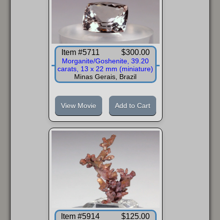
Item #5711
$300.00
Morganite/Goshenite, 39.20
carats, 13 x 22 mm (miniature)
Minas Gerais, Brazil
View Movie
Add to Cart
Item #5914
$125.00