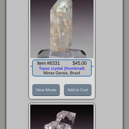
Item #6331
$45.00
Topaz crystal (thumbnail)
Minas Gerais, Brazil
View Movie
Add to Cart