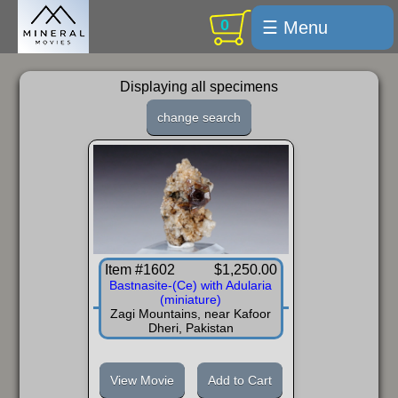
0
☰ Menu
Welcome
Displaying all specimens
For sale
change search
Search
Cart / checkout
Subscribe
Min Moments
Item #1602
$1,250.00
Exquisite...
Bastnasite-(Ce) with Adularia
(miniature)
Trips
Zagi Mountains, near Kafoor
Dheri, Pakistan
Labelmaker
Email Us
View Movie
Add to Cart