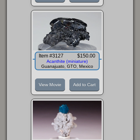
Item #3127
$150.00
Acanthite (miniature)
Guanajuato, GTO, Mexico
View Movie
Add to Cart