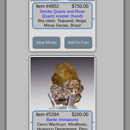
Item #4952
$750.00
Smoky Quartz and Rose
Quartz scepter (hand)
Ilha claim, Taquaral, Itinga,
Minas Gerais, Brazil
View Movie
Add to Cart
Item #5294
$200.00
Barite (miniature)
Cerro Warihuyn, Miraflores,
Huanuco Department, Peru