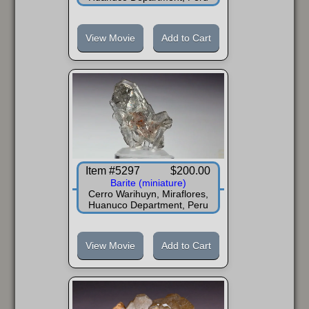
View Movie
Add to Cart
Item #5297
$200.00
Barite (miniature)
Cerro Warihuyn, Miraflores,
Huanuco Department, Peru
View Movie
Add to Cart