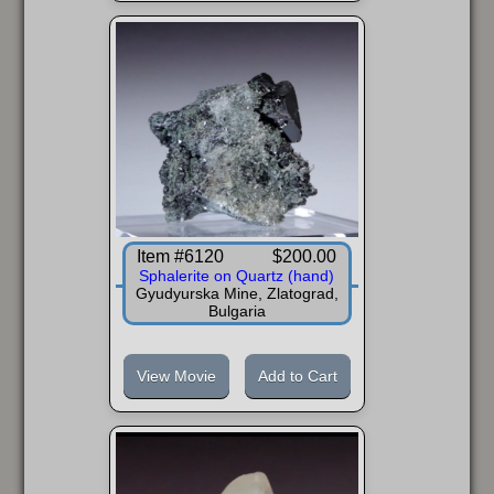
Item #6120
$200.00
Sphalerite on Quartz (hand)
Gyudyurska Mine, Zlatograd,
Bulgaria
View Movie
Add to Cart