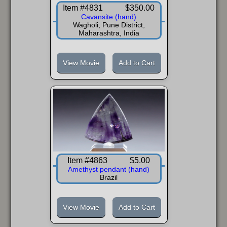
Item #4831
$350.00
Cavansite (hand)
Wagholi, Pune District,
Maharashtra, India
View Movie
Add to Cart
Item #4863
$5.00
Amethyst pendant (hand)
Brazil
View Movie
Add to Cart