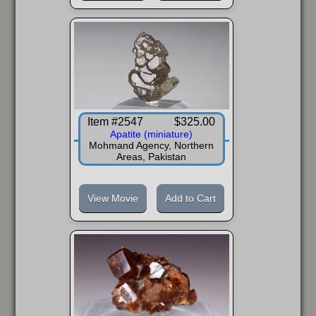
FAQ
Item #2547
$325.00
Apatite (miniature)
Mohmand Agency, Northern
Areas, Pakistan
View Movie
Add to Cart