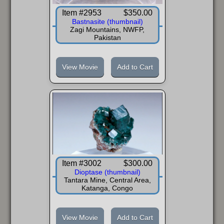
Item #2953
$350.00
Bastnasite (thumbnail)
Zagi Mountains, NWFP,
Pakistan
View Movie
Add to Cart
Item #3002
$300.00
Dioptase (thumbnail)
Tantara Mine, Central Area,
Katanga, Congo
View Movie
Add to Cart