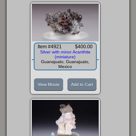
Item #4921
$400.00
Silver with minor Acanthite
(miniature)
Guanajuato, Guanajuato,
Mexico
View Movie
Add to Cart