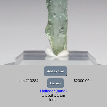
Add to Cart
Item #10284
$2000.00
Gallery
Heliodor (hand)
1 x 5.8 x 1 cm
India