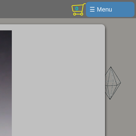
0
☰ Menu
Welcome
For sale
Search
Cart / checkout
Subscribe
Min Moments
Exquisite...
Trips
Labelmaker
Email Us