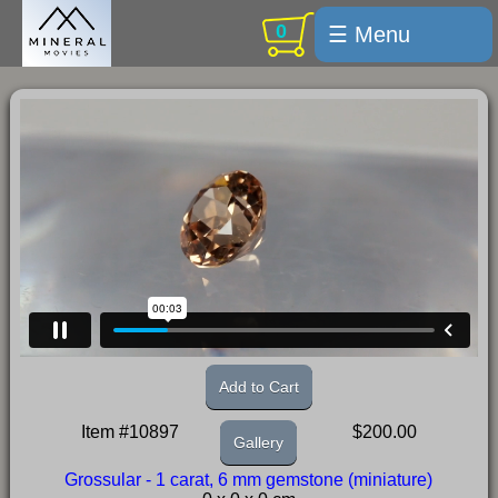
0
☰ Menu
Welcome
For sale
Search
Cart / checkout
Subscribe
Min Moments
Exquisite...
Trips
Add to Cart
Labelmaker
Item #10897
$200.00
Gallery
Email Us
Grossular - 1 carat, 6 mm gemstone (miniature)