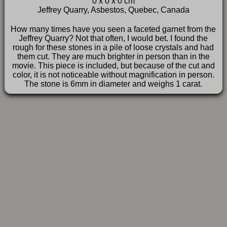
0 x 0 x 0 cm
FAQ
Jeffrey Quarry, Asbestos, Quebec, Canada
How many times have you seen a faceted garnet from the
Jeffrey Quarry? Not that often, I would bet. I found the
rough for these stones in a pile of loose crystals and had
them cut. They are much brighter in person than in the
movie. This piece is included, but because of the cut and
color, it is not noticeable without magnification in person.
The stone is 6mm in diameter and weighs 1 carat.