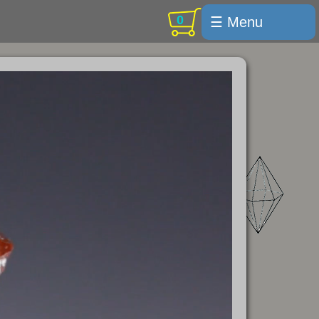
0
☰ Menu
Welcome
For sale
Search
Cart / checkout
Subscribe
Min Moments
Exquisite...
Trips
Labelmaker
Email Us