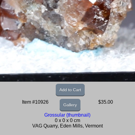
Add to Cart
Item #10926
$35.00
Gallery
Grossular (thumbnail)
0 x 0 x 0 cm
VAG Quarry, Eden Mills, Vermont