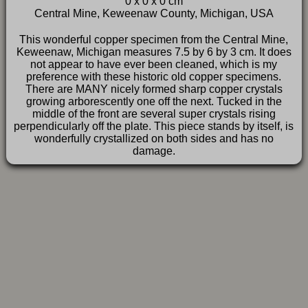
0 x 0 x 0 cm
FAQ
Central Mine, Keweenaw County, Michigan, USA
This wonderful copper specimen from the Central Mine,
Keweenaw, Michigan measures 7.5 by 6 by 3 cm. It does
not appear to have ever been cleaned, which is my
preference with these historic old copper specimens.
There are MANY nicely formed sharp copper crystals
growing arborescently one off the next. Tucked in the
middle of the front are several super crystals rising
perpendicularly off the plate. This piece stands by itself, is
wonderfully crystallized on both sides and has no
damage.