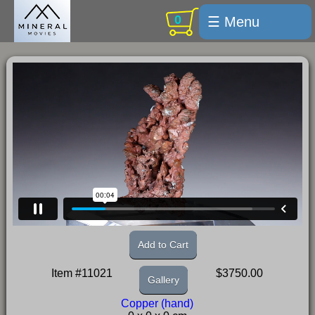
0
☰ Menu
Welcome
For sale
Search
Cart / checkout
Subscribe
Min Moments
Exquisite...
Trips
Add to Cart
Labelmaker
Item #11021
$3750.00
Gallery
Email Us
Copper (hand)