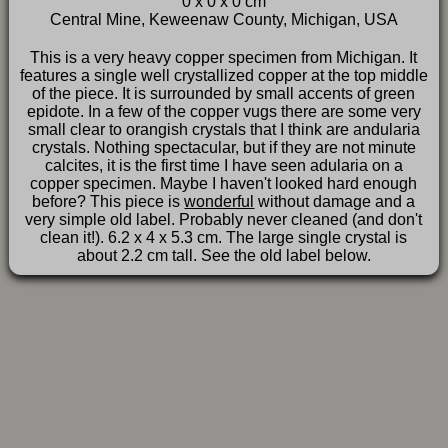
0 x 0 x 0 cm
FAQ
Central Mine, Keweenaw County, Michigan, USA
This is a very heavy copper specimen from Michigan. It
features a single well crystallized copper at the top middle
of the piece. It is surrounded by small accents of green
epidote. In a few of the copper vugs there are some very
small clear to orangish crystals that I think are andularia
crystals. Nothing spectacular, but if they are not minute
calcites, it is the first time I have seen adularia on a
copper specimen. Maybe I haven't looked hard enough
before? This piece is
wonderful
without damage and a
very simple old label. Probably never cleaned (and don't
clean it!). 6.2 x 4 x 5.3 cm. The large single crystal is
about 2.2 cm tall. See the old label below.