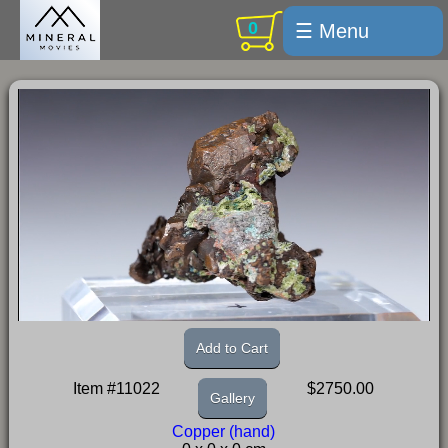
0
☰ Menu
Welcome
For sale
Search
Cart / checkout
Subscribe
Min Moments
Exquisite...
Trips
Add to Cart
Labelmaker
Item #11022
$2750.00
Gallery
Email Us
Copper (hand)