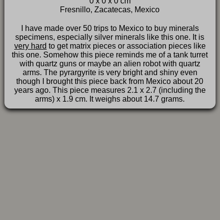
0 x 0 x 0 cm
FAQ
Fresnillo, Zacatecas, Mexico
I have made over 50 trips to Mexico to buy minerals
specimens, especially silver minerals like this one. It is
very hard
to get matrix pieces or association pieces like
this one. Somehow this piece reminds me of a tank turret
with quartz guns or maybe an alien robot with quartz
arms. The pyrargyrite is very bright and shiny even
though I brought this piece back from Mexico about 20
years ago. This piece measures 2.1 x 2.7 (including the
arms) x 1.9 cm. It weighs about 14.7 grams.