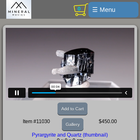
0
☰ Menu
Welcome
For sale
Search
Cart / checkout
Subscribe
Min Moments
Exquisite...
Trips
Add to Cart
Labelmaker
Item #11030
$450.00
Gallery
Email Us
Pyrargyrite and Quartz (thumbnail)