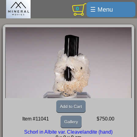
0
☰ Menu
Welcome
For sale
Search
Cart / checkout
Subscribe
Min Moments
Exquisite...
Trips
Add to Cart
Labelmaker
Item #11041
$750.00
Gallery
Email Us
Schorl in Albite var. Cleavelandite (hand)