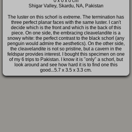
0 x 0 x 0 cm
FAQ
Shigar Valley, Skardu, NA, Pakistan
The luster on this schorl is extreme. The termination has
three perfect planar faces with the same luster. I can't
decide which is the front and which is the back of this
piece. On one side, the embracing cleavelandite is a
snowy white: the perfect contrast to the black schorl (any
penguin would admire the aesthetics). On the other side,
the cleavelandite is not so pristine, but a cavern in the
feldspar provides interest. I bought this specimen on one
of my 6 trips to Pakistan. I know it is "only" a schorl, but
look around and see how hard it is to find one this
good...5.7 x 3.5 x 3.3 cm.