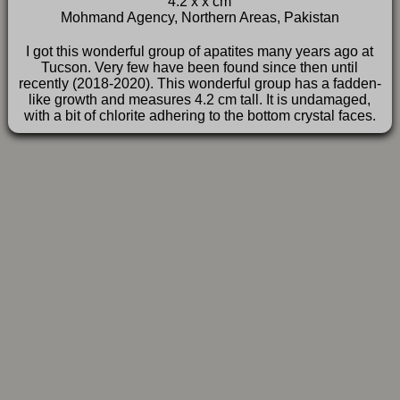
4.2 x x cm
FAQ
Mohmand Agency, Northern Areas, Pakistan
I got this wonderful group of apatites many years ago at
Tucson. Very few have been found since then until
recently (2018-2020). This wonderful group has a fadden-
like growth and measures 4.2 cm tall. It is undamaged,
with a bit of chlorite adhering to the bottom crystal faces.