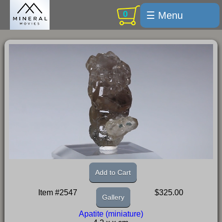
0
☰ Menu
Welcome
For sale
Search
Cart / checkout
Subscribe
Min Moments
Exquisite...
Trips
Add to Cart
Labelmaker
Item #2547
$325.00
Gallery
Email Us
Apatite (miniature)