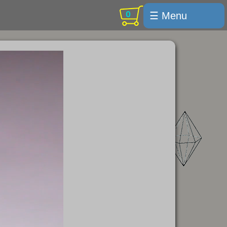
0
☰ Menu
Welcome
For sale
Search
Cart / checkout
Subscribe
Min Moments
Exquisite...
Trips
Labelmaker
Email Us