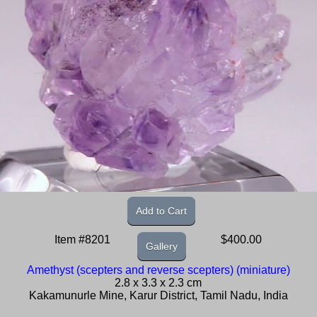
Add to Cart
Item #8201
$400.00
Gallery
Amethyst (scepters and reverse scepters) (miniature)
2.8 x 3.3 x 2.3 cm
Kakamunurle Mine, Karur District, Tamil Nadu, India