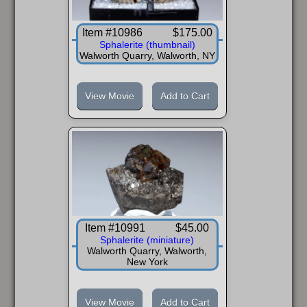
Item #10986
$175.00
Sphalerite (thumbnail)
Walworth Quarry, Walworth, NY
View Movie
Add to Cart
Item #10991
$45.00
Sphalerite (miniature)
Walworth Quarry, Walworth,
New York
View Movie
Add to Cart