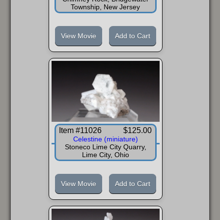
Township, New Jersey
View Movie
Add to Cart
Item #11026
$125.00
Celestine (miniature)
Stoneco Lime City Quarry,
Lime City, Ohio
View Movie
Add to Cart