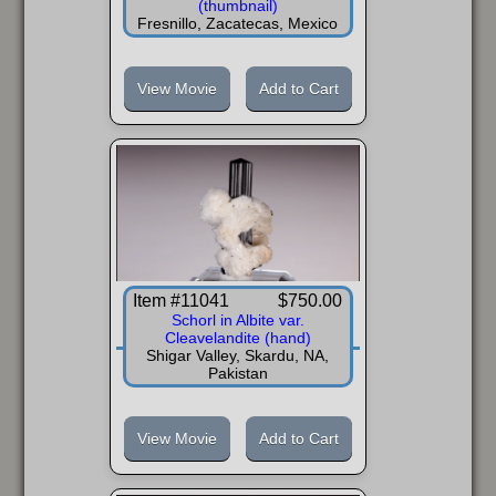
(thumbnail)
Fresnillo, Zacatecas, Mexico
View Movie
Add to Cart
Item #11041
$750.00
Schorl in Albite var.
Cleavelandite (hand)
Shigar Valley, Skardu, NA,
Pakistan
View Movie
Add to Cart