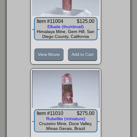
Item #11004
$125.00
Elbaite (thumbnail)
Himalaya Mine, Gem Hill, San
Diego County, California
View Movie
Add to Cart
Item #11010
$275.00
Rubellite (miniature)
Cruzeiro Mine, Doce Valley,
Minas Gerais, Brazil