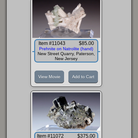
Item #11043
$85.00
Prehnite on Natrolite (hand)
New Street Quarry, Paterson,
New Jersey
View Movie
Add to Cart
Item #11072
$375.00