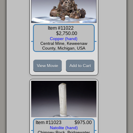
Item #11022
$2,750.00
Copper (hand)
Central Mine, Keweenaw
County, Michigan, USA
View Movie
Add to Cart
Item #11023
$975.00
Natolite (hand)
Chimney Rock, Bridgewater