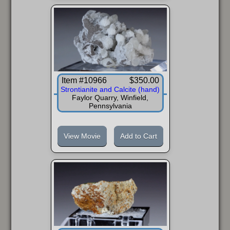
FAQ
Item #10966
$350.00
Strontianite and Calcite (hand)
Faylor Quarry, Winfield,
Pennsylvania
View Movie
Add to Cart