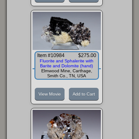
Item #10984
$275.00
Fluorite and Sphalerite with
Barite and Dolomite (hand)
Elmwood Mine, Carthage,
Smith Co., TN, USA
View Movie
Add to Cart