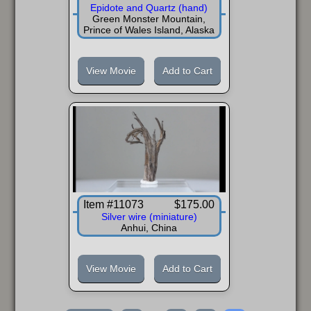
Epidote and Quartz (hand)
Green Monster Mountain,
Prince of Wales Island, Alaska
View Movie
Add to Cart
Item #11073
$175.00
Silver wire (miniature)
Anhui, China
View Movie
Add to Cart