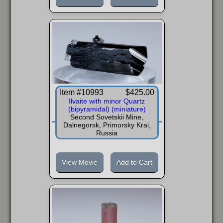
Item #10993
$425.00
Ilvaite with minor Quartz
(bipyramidal) (miniature)
Second Sovetskii Mine,
Dalnegorsk, Primorsky Krai,
Russia
View Movie
Add to Cart