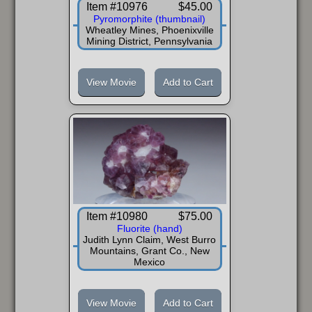
Item #10976
$45.00
Pyromorphite (thumbnail)
Wheatley Mines, Phoenixville
Mining District, Pennsylvania
View Movie
Add to Cart
Item #10980
$75.00
Fluorite (hand)
Judith Lynn Claim, West Burro
Mountains, Grant Co., New
Mexico
View Movie
Add to Cart