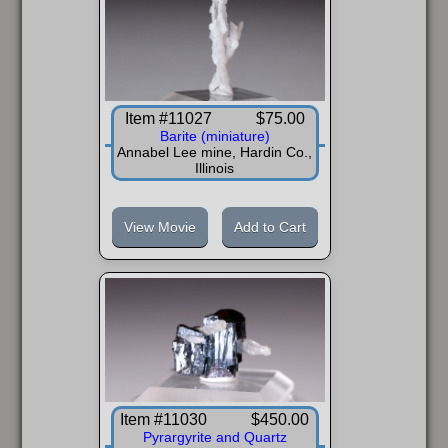
Item #11027
$75.00
Barite (miniature)
Annabel Lee mine, Hardin Co.,
Illinois
View Movie
Add to Cart
Item #11030
$450.00
Pyrargyrite and Quartz