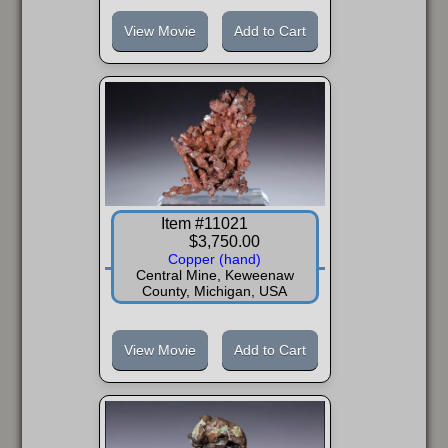
View Movie
Add to Cart
Item #11021
$3,750.00
Copper (hand)
Central Mine, Keweenaw
County, Michigan, USA
View Movie
Add to Cart