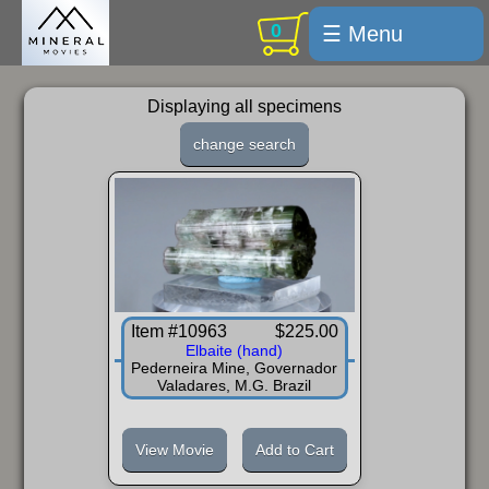
0
☰ Menu
Welcome
Displaying all specimens
For sale
change search
Search
Cart / checkout
Subscribe
Min Moments
Item #10963
$225.00
Exquisite...
Elbaite (hand)
Pederneira Mine, Governador
Trips
Valadares, M.G. Brazil
Labelmaker
View Movie
Add to Cart
Email Us